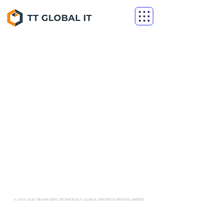
©
2019 -2026
TRANSCRIPT TECHNOLOGY GLOBAL INFOTECH PRIVATE LIMITED